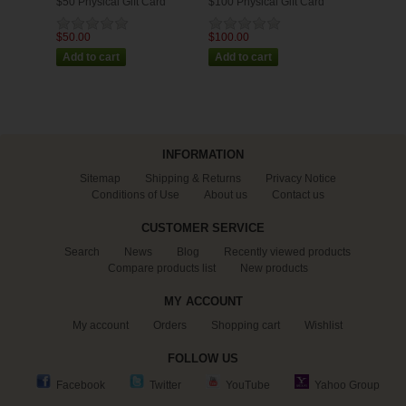
$50 Physical Gift Card
$100 Physical Gift Card
$50.00
$100.00
INFORMATION
Sitemap
Shipping & Returns
Privacy Notice
Conditions of Use
About us
Contact us
CUSTOMER SERVICE
Search
News
Blog
Recently viewed products
Compare products list
New products
MY ACCOUNT
My account
Orders
Shopping cart
Wishlist
FOLLOW US
Facebook
Twitter
YouTube
Yahoo Group