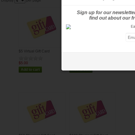
Display
per page
Sign up for our newslette
find out about our 
$5 Virtual Gift Card
$25 Virtual Gift Card
$5.00
$25.00