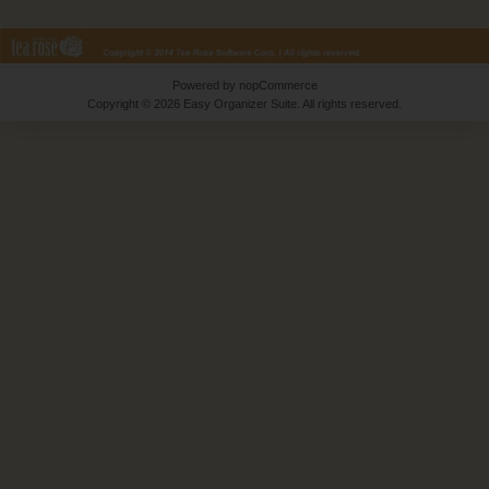
Powered by
nopCommerce
Copyright © 2026 Easy Organizer Suite. All rights reserved.