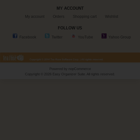
MY ACCOUNT
My account
Orders
Shopping cart
Wishlist
FOLLOW US
Facebook
Twitter
YouTube
Yahoo Group
Powered by
nopCommerce
Copyright © 2026 Easy Organizer Suite. All rights reserved.