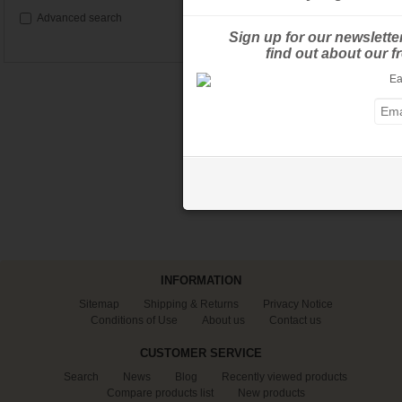
Advanced search
Sign up for our newslette
find out about our 
INFORMATION
Sitemap
Shipping & Returns
Privacy Notice
Conditions of Use
About us
Contact us
CUSTOMER SERVICE
Search
News
Blog
Recently viewed products
Compare products list
New products