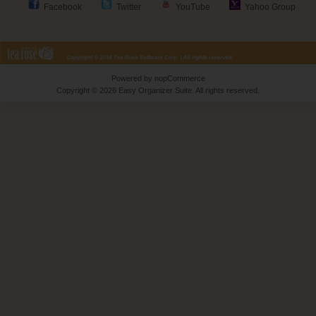
Facebook
Twitter
YouTube
Yahoo Group
Powered by
nopCommerce
Copyright © 2026 Easy Organizer Suite. All rights reserved.