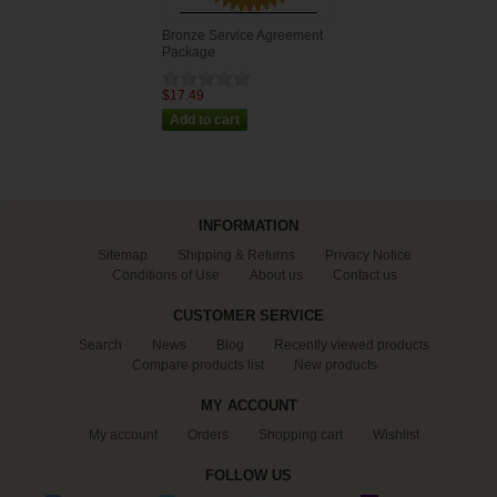
Bronze Service Agreement
Package
$17.49
INFORMATION
Sitemap
Shipping & Returns
Privacy Notice
Conditions of Use
About us
Contact us
CUSTOMER SERVICE
Search
News
Blog
Recently viewed products
Compare products list
New products
MY ACCOUNT
My account
Orders
Shopping cart
Wishlist
FOLLOW US