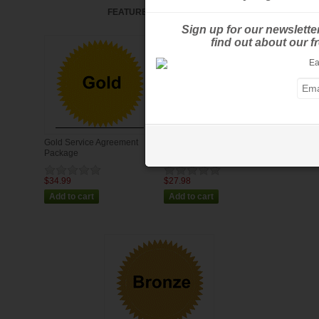
FEATURED PRODUCTS
Sign up for our newslette
find out about our 
Gold Service Agreement
Silver Service Agreement
Package
Package
$34.99
$27.98