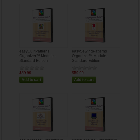
easyQuiltPatterns
easySewingPatterns
Organizer™ Module -
Organizer™ Module -
Standard Edition
Standard Edition
$59.99
$59.99