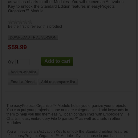
as well as charts in other Modules. You will receive an Activation
Key to unlock the Standard Edition features in easyProjects
Organizer™ Module.
Be the first to review this product
DOWNLOAD TRIAL VERSION
$59.99
Qty:
The easyProjects Organizer™ Module helps you organize your projects.
You can put your projects in one or more categories and add keywords to
them to help you find them easily. It can contain links with Embroidery File
Charts in easyEmbroidery File Organizer™ as well as charts in other
Modules.
You will receive an Activation Key to unlock the Standard Edition features
of the easyProjects Organizer™ Module. If you choose to purchase the