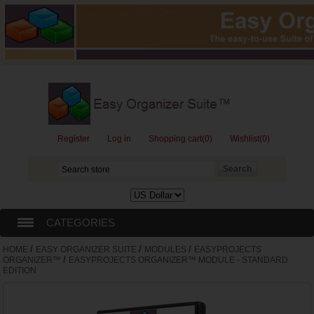
Register
Log in
Shopping cart
(0)
Wishlist
(0)
CATEGORIES
/
/
/
HOME
EASY ORGANIZER SUITE
MODULES
EASYPROJECTS
EASY ORGANIZER SUITE
/
ORGANIZER™
EASYPROJECTS ORGANIZER™ MODULE - STANDARD
EDITION
GIFT CARDS