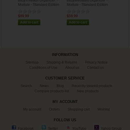
easyThreads Organizer™
easyWebsites Organizer™
Module - Standard Edition
Module - Standard Edition
$89.99
$59.99
INFORMATION
Sitemap
Shipping & Returns
Privacy Notice
Conditions of Use
About us
Contact us
CUSTOMER SERVICE
Search
News
Blog
Recently viewed products
Compare products list
New products
MY ACCOUNT
My account
Orders
Shopping cart
Wishlist
FOLLOW US
Facebook
Twitter
YouTube
Yahoo Group