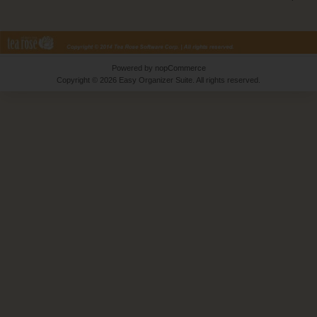
Powered by
nopCommerce
Copyright © 2026 Easy Organizer Suite. All rights reserved.