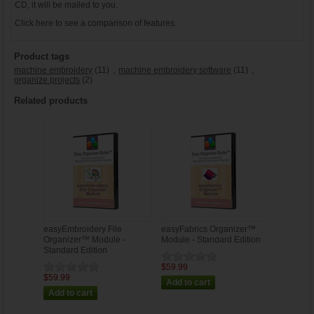
CD, it will be mailed to you.
Click
here
to see a comparison of features.
Product tags
machine embroidery
(11)
,
machine embroidery software
(11)
,
organize projects
(2)
Related products
easyEmbroidery File
easyFabrics Organizer™
Organizer™ Module -
Module - Standard Edition
Standard Edition
$59.99
$59.99