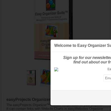
Welcome to Easy Organizer Su
Sign up for our newslette
find out about our 
easyProjects Organizer™ Module - Standard Edition
The easyProjects Organizer™ Module keeps track of your projects.
It can contain links with Website Charts in easyWebsites Organizer