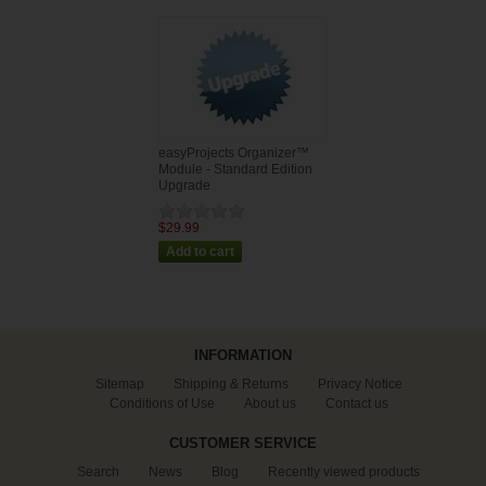
easyProjects Organizer™
Module - Standard Edition
Upgrade
$29.99
INFORMATION
Sitemap
Shipping & Returns
Privacy Notice
Conditions of Use
About us
Contact us
CUSTOMER SERVICE
Search
News
Blog
Recently viewed products