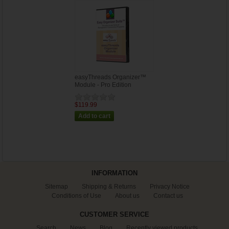
easyThreads Organizer™
Module - Pro Edition
$119.99
INFORMATION
Sitemap
Shipping & Returns
Privacy Notice
Conditions of Use
About us
Contact us
CUSTOMER SERVICE
Search
News
Blog
Recently viewed products