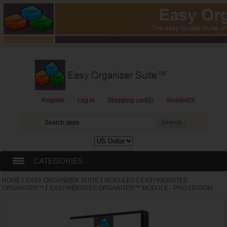
Register
Log in
Shopping cart
(0)
Wishlist
(0)
CATEGORIES
/
/
/
HOME
EASY ORGANIZER SUITE
MODULES
EASYWEBSITES
EASY ORGANIZER SUITE
/
ORGANIZER™
EASYWEBSITES ORGANIZER™ MODULE - PRO EDITION
GIFT CARDS