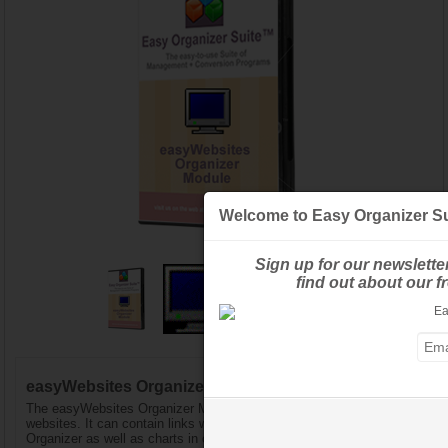
Welcome to Easy Organizer Su
Sign up for our newslette
find out about our 
easyWebsites Organizer™ Module - Pro Edition
The easyWebsites Organizer Module keeps track of your favorite
websites. It can contain links with Design Charts in easythreads
Organizer as well as charts in other Modules. The Pro Edition