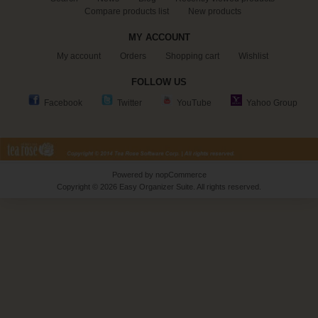
Compare products list
New products
MY ACCOUNT
My account
Orders
Shopping cart
Wishlist
FOLLOW US
Facebook
Twitter
YouTube
Yahoo Group
Powered by
nopCommerce
Copyright © 2026 Easy Organizer Suite. All rights reserved.