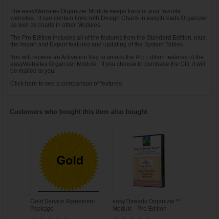
The easyWebsites Organizer Module keeps track of your favorite
websites. It can contain links with Design Charts in easythreads Organizer
as well as charts in other Modules.
The Pro Edition includes all of the features from the Standard Edition, plus
the Import and Export features and updating of the System Tables.
You will receive an Activation Key to unlock the Pro Edition features of the
easyWebsites Organizer Module. If you choose to purchase the CD, it will
be mailed to you.
Click
here
to see a comparison of features.
Customers who bought this item also bought
Gold Service Agreement
easyThreads Organizer™
Package
Module - Pro Edition