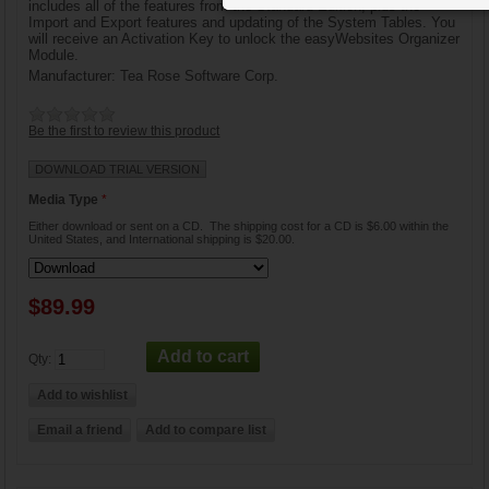
includes all of the features from the Standard Edition, plus the
Import and Export features and updating of the System Tables. You
will receive an Activation Key to unlock the easyWebsites Organizer
Module.
Manufacturer:
Tea Rose Software Corp.
Be the first to review this product
DOWNLOAD TRIAL VERSION
Media Type
*
Either download or sent on a CD. The shipping cost for a CD is $6.00 within the
United States, and International shipping is $20.00.
$89.99
Qty: