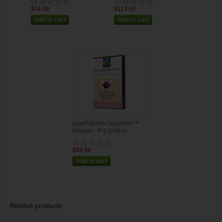
$34.99
$119.99
easyFabrics Organizer™
Module - Pro Edition
$89.99
Related products